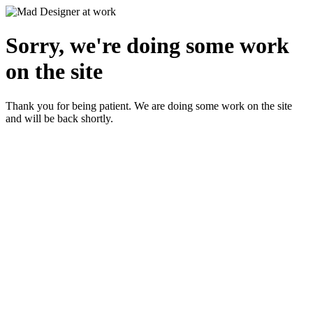
Sorry, we're doing some work
on the site
Thank you for being patient. We are doing some work on the site
and will be back shortly.